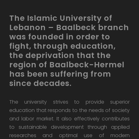
The Islamic University of
Lebanon – Baalbeck branch
was founded in order to
fight, through education,
the deprivation that the
region of Baalbeck-Hermel
has been suffering from
since decades.
The university strives to provide superior
education that responds to the needs of society
and labor market. It also effectively contributes
to sustainable development through applied
researches and optimal use of modern