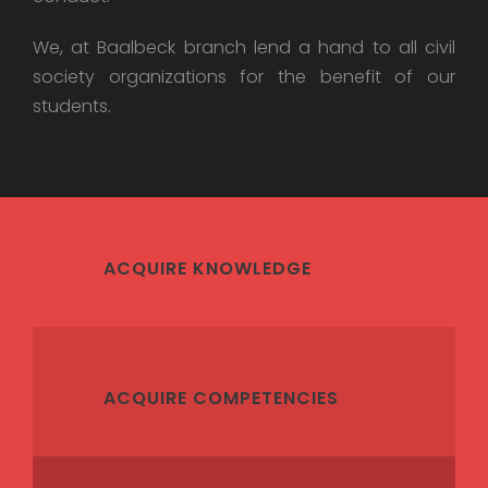
We, at Baalbeck branch lend a hand to all civil
society organizations for the benefit of our
students.
ACQUIRE KNOWLEDGE
ACQUIRE COMPETENCIES