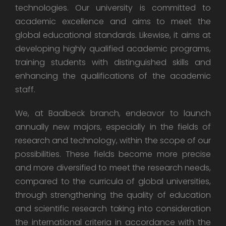
technologies. Our university is committed to
academic excellence and aims to meet the
global educational standards. Likewise, it aims at
developing highly qualified academic programs,
training students with distinguished skills and
enhancing the qualifications of the academic
staff.
We, at Baalbeck branch, endeavor to launch
annually new majors, especially in the fields of
research and technology, within the scope of our
possibilities. These fields become more precise
and more diversified to meet the research needs,
compared to the curricula of global universities,
through strengthening the quality of education
and scientific research taking into consideration
the international criteria in accordance with the