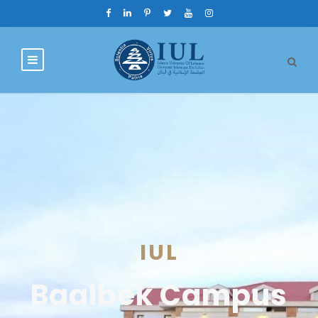
IUL
Baalbek Campus