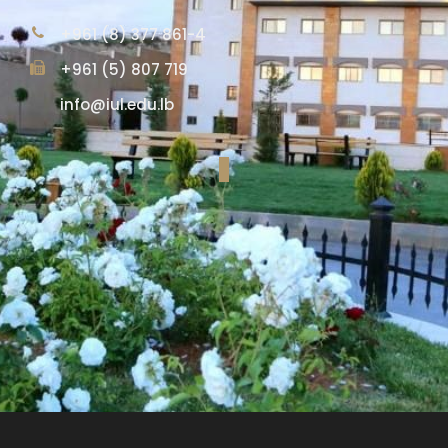
+961 (8) 377 861-4
+961 (5) 807 719
info@iul.edu.lb