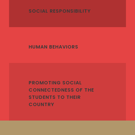
SOCIAL RESPONSIBILITY
HUMAN BEHAVIORS
PROMOTING SOCIAL
CONNECTEDNESS OF THE
STUDENTS TO THEIR
COUNTRY