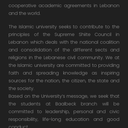
cooperative academic agreements in Lebanon
and the world.
The Islamic university seeks to contribute to the
principles of the Supreme Shiite Council in
Lebanon which deals with the national coalition
and consolidation of the different sects and
religions in the Lebanese civil community. We at
the Islamic university are committed to providing
faith and spreading knowledge as inspiring
sources for the nation, the citizen, the state and
the society.
Based on the University’s message, we seek that
the students at Baalbeck branch will be
committed to leadership, personal and civic
responsibility, life-long education and good
conduct.