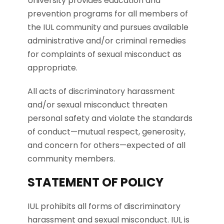
University provides education and
prevention programs for all members of
the IUL community and pursues available
administrative and/or criminal remedies
for complaints of sexual misconduct as
appropriate.
All acts of discriminatory harassment
and/or sexual misconduct threaten
personal safety and violate the standards
of conduct—mutual respect, generosity,
and concern for others—expected of all
community members.
STATEMENT OF POLICY
IUL prohibits all forms of discriminatory
harassment and sexual misconduct. IUL is