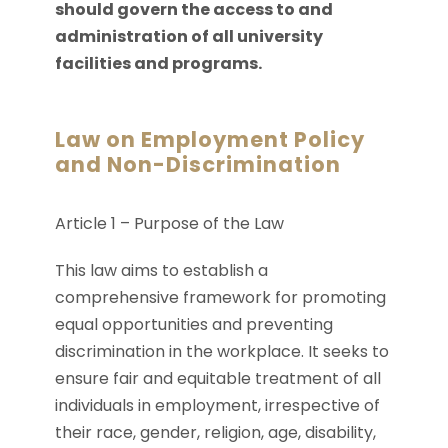
should govern the access to and
administration of all university
facilities and programs.
Law on Employment Policy
and Non-Discrimination
Article 1 – Purpose of the Law
This law aims to establish a
comprehensive framework for promoting
equal opportunities and preventing
discrimination in the workplace. It seeks to
ensure fair and equitable treatment of all
individuals in employment, irrespective of
their race, gender, religion, age, disability,