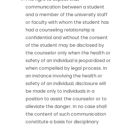
communication between a student
and a member of the university staff
or faculty with whom the student has
had a counseling relationship is
confidential and without the consent
of the student may be disclosed by
the counselor only when the health or
safety of an individual is jeopardized or
when compelled by legal process. In
an instance involving the health or
safety of an individual, disclosure will
be made only to individuals in a
position to assist the counselor or to
alleviate the danger. In no case shall
the content of such communication
constitute a basis for disciplinary