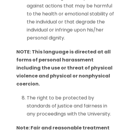
against actions that may be harmful
to the health or emotional stability of
the individual or that degrade the
individual or infringe upon his/her
personal dignity.
NOTE: This language is directed at all
forms of personal harassment
including the use or threat of physical
violence and physical or nonphysical
coercion.
The right to be protected by
standards of justice and fairness in
any proceedings with the University.
Note: Fair and reasonable treatment