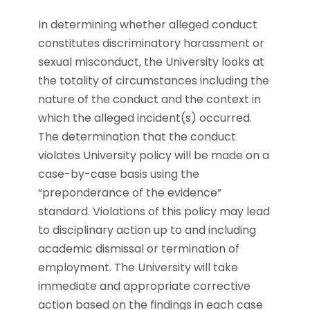
In determining whether alleged conduct
constitutes discriminatory harassment or
sexual misconduct, the University looks at
the totality of circumstances including the
nature of the conduct and the context in
which the alleged incident(s) occurred.
The determination that the conduct
violates University policy will be made on a
case-by-case basis using the
“preponderance of the evidence”
standard. Violations of this policy may lead
to disciplinary action up to and including
academic dismissal or termination of
employment. The University will take
immediate and appropriate corrective
action based on the findings in each case