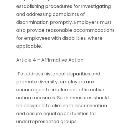
establishing procedures for investigating
and addressing complaints of
discrimination promptly. Employers must
also provide reasonable accommodations
for employees with disabilities, where
applicable.
Article 4 – Affirmative Action
To address historical disparities and
promote diversity, employers are
encouraged to implement affirmative
action measures. Such measures should
be designed to eliminate discrimination
and ensure equal opportunities for
underrepresented groups.