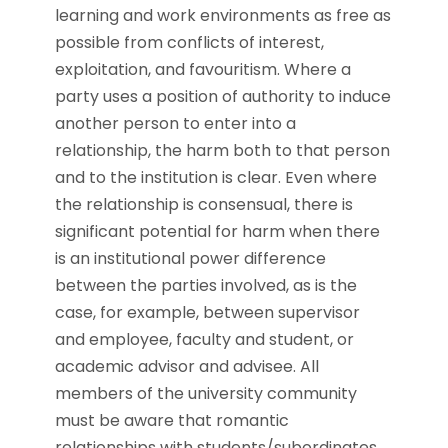
learning and work environments as free as
possible from conflicts of interest,
exploitation, and favouritism. Where a
party uses a position of authority to induce
another person to enter into a
relationship, the harm both to that person
and to the institution is clear. Even where
the relationship is consensual, there is
significant potential for harm when there
is an institutional power difference
between the parties involved, as is the
case, for example, between supervisor
and employee, faculty and student, or
academic advisor and advisee. All
members of the university community
must be aware that romantic
relationships with students/subordinates