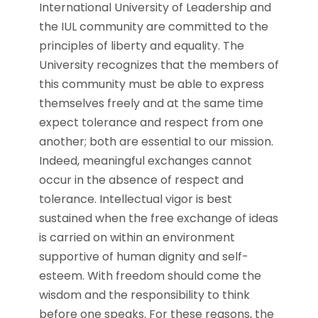
International University of Leadership and
the IUL community are committed to the
principles of liberty and equality. The
University recognizes that the members of
this community must be able to express
themselves freely and at the same time
expect tolerance and respect from one
another; both are essential to our mission.
Indeed, meaningful exchanges cannot
occur in the absence of respect and
tolerance. Intellectual vigor is best
sustained when the free exchange of ideas
is carried on within an environment
supportive of human dignity and self-
esteem. With freedom should come the
wisdom and the responsibility to think
before one speaks. For these reasons, the