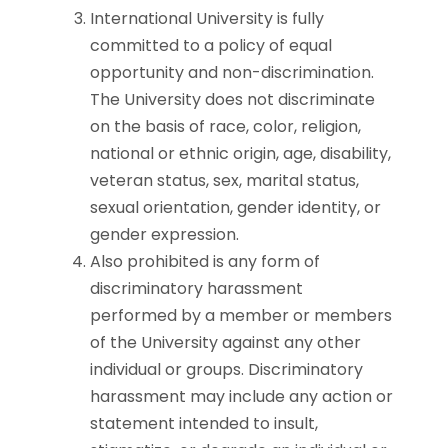
International University is fully
committed to a policy of equal
opportunity and non-discrimination.
The University does not discriminate
on the basis of race, color, religion,
national or ethnic origin, age, disability,
veteran status, sex, marital status,
sexual orientation, gender identity, or
gender expression.
Also prohibited is any form of
discriminatory harassment
performed by a member or members
of the University against any other
individual or groups. Discriminatory
harassment may include any action or
statement intended to insult,