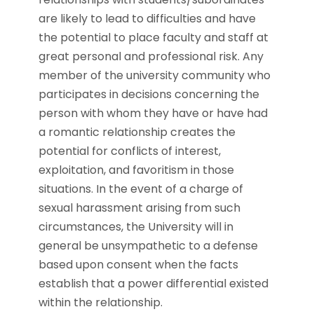
are likely to lead to difficulties and have
the potential to place faculty and staff at
great personal and professional risk. Any
member of the university community who
participates in decisions concerning the
person with whom they have or have had
a romantic relationship creates the
potential for conflicts of interest,
exploitation, and favoritism in those
situations. In the event of a charge of
sexual harassment arising from such
circumstances, the University will in
general be unsympathetic to a defense
based upon consent when the facts
establish that a power differential existed
within the relationship.