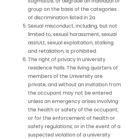
stigmatize, or degrade an individual or
group on the basis of the categories
of discrimination listed in 2a.
Sexual misconduct, including, but not
limited to, sexual harassment, sexual
assIULt, sexual exploitation, stalking
and retaliation, is prohibited.
The right of privacy in university
residence halls. The living quarters of
members of the University are
private, and without an invitation from
the occupant may not be entered
unless an emergency arises involving
the health or safety of the occupant;
or for the enforcement of health or
safety regulations; or in the event of a
suspected violation of a university