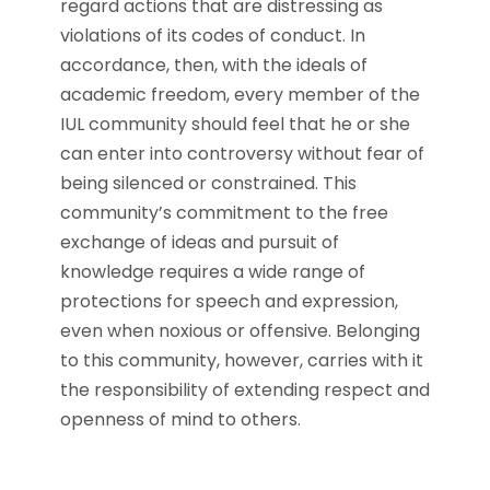
regard actions that are distressing as
violations of its codes of conduct. In
accordance, then, with the ideals of
academic freedom, every member of the
IUL community should feel that he or she
can enter into controversy without fear of
being silenced or constrained. This
community’s commitment to the free
exchange of ideas and pursuit of
knowledge requires a wide range of
protections for speech and expression,
even when noxious or offensive. Belonging
to this community, however, carries with it
the responsibility of extending respect and
openness of mind to others.