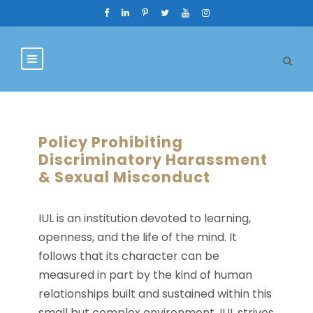
Policy Prohibiting
Discriminatory Harassment
& Sexual Misconduct
IUL is an institution devoted to learning,
openness, and the life of the mind. It
follows that its character can be
measured in part by the kind of human
relationships built and sustained within this
small but complex environment. IUL strives