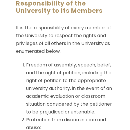
Responsibility of the
University to Its Members
It is the responsibility of every member of
the University to respect the rights and
privileges of all others in the University as
enumerated below.
Freedom of assembly, speech, belief,
and the right of petition, including the
right of petition to the appropriate
university authority, in the event of an
academic evaluation or classroom
situation considered by the petitioner
to be prejudiced or untenable.
Protection from discrimination and
abuse: