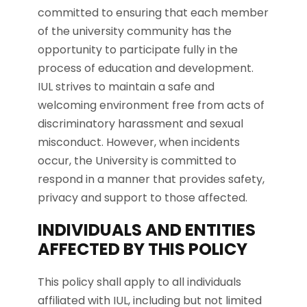
committed to ensuring that each member
of the university community has the
opportunity to participate fully in the
process of education and development.
IUL strives to maintain a safe and
welcoming environment free from acts of
discriminatory harassment and sexual
misconduct. However, when incidents
occur, the University is committed to
respond in a manner that provides safety,
privacy and support to those affected.
INDIVIDUALS AND ENTITIES
AFFECTED BY THIS POLICY
This policy shall apply to all individuals
affiliated with IUL, including but not limited