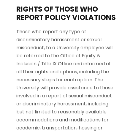
RIGHTS OF THOSE WHO
REPORT POLICY VIOLATIONS
Those who report any type of
discriminatory harassment or sexual
misconduct, to a University employee will
be referred to the Office of Equity &
Inclusion / Title IX Office and informed of
all their rights and options, including the
necessary steps for each option. The
University will provide assistance to those
involved in a report of sexual misconduct
or discriminatory harassment, including
but not limited to reasonably available
accommodations and modifications for
academic, transportation, housing or