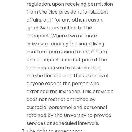
regulation, upon receiving permission
from the vice president for student
affairs; or, if for any other reason,
upon 24 hours’ notice to the
occupant. Where two or more
individuals occupy the same living
quarters, permission to enter from
one occupant does not permit the
entering person to assume that
he/she has entered the quarters of
anyone except the person who
extended the invitation. This provision
does not restrict entrance by
custodial personnel and personnel
retained by the University to provide
services at scheduled intervals.
The right to expect that