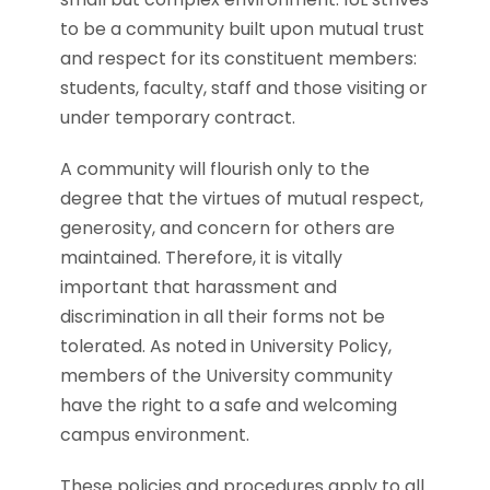
to be a community built upon mutual trust
and respect for its constituent members:
students, faculty, staff and those visiting or
under temporary contract.
A community will flourish only to the
degree that the virtues of mutual respect,
generosity, and concern for others are
maintained. Therefore, it is vitally
important that harassment and
discrimination in all their forms not be
tolerated. As noted in University Policy,
members of the University community
have the right to a safe and welcoming
campus environment.
These policies and procedures apply to all