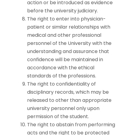
action or be introduced as evidence
before the university judiciary.
The right to enter into physician-
patient or similar relationships with
medical and other professional
personnel of the University with the
understanding and assurance that
confidence will be maintained in
accordance with the ethical
standards of the professions.
The right to confidentiality of
disciplinary records, which may be
released to other than appropriate
university personnel only upon
permission of the student.
The right to abstain from performing
acts and the right to be protected