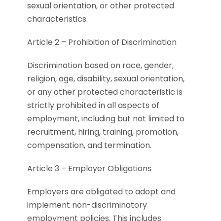
sexual orientation, or other protected
characteristics.
Article 2 – Prohibition of Discrimination
Discrimination based on race, gender,
religion, age, disability, sexual orientation,
or any other protected characteristic is
strictly prohibited in all aspects of
employment, including but not limited to
recruitment, hiring, training, promotion,
compensation, and termination.
Article 3 – Employer Obligations
Employers are obligated to adopt and
implement non-discriminatory
employment policies. This includes