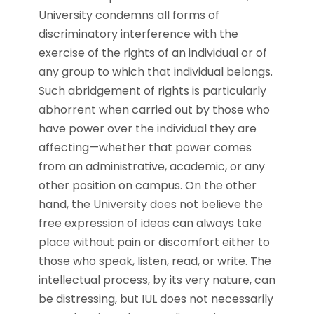
University condemns all forms of
discriminatory interference with the
exercise of the rights of an individual or of
any group to which that individual belongs.
Such abridgement of rights is particularly
abhorrent when carried out by those who
have power over the individual they are
affecting—whether that power comes
from an administrative, academic, or any
other position on campus. On the other
hand, the University does not believe the
free expression of ideas can always take
place without pain or discomfort either to
those who speak, listen, read, or write. The
intellectual process, by its very nature, can
be distressing, but IUL does not necessarily