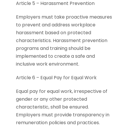
Article 5 – Harassment Prevention
Employers must take proactive measures
to prevent and address workplace
harassment based on protected
characteristics. Harassment prevention
programs and training should be
implemented to create a safe and
inclusive work environment.
Article 6 – Equal Pay for Equal Work
Equal pay for equal work, irrespective of
gender or any other protected
characteristic, shall be ensured.
Employers must provide transparency in
remuneration policies and practices.