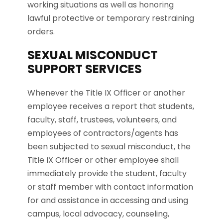
working situations as well as honoring
lawful protective or temporary restraining
orders.
SEXUAL MISCONDUCT
SUPPORT SERVICES
Whenever the Title IX Officer or another
employee receives a report that students,
faculty, staff, trustees, volunteers, and
employees of contractors/agents has
been subjected to sexual misconduct, the
Title IX Officer or other employee shall
immediately provide the student, faculty
or staff member with contact information
for and assistance in accessing and using
campus, local advocacy, counseling,