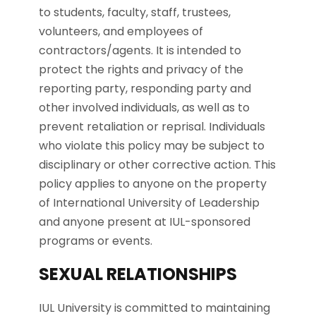
to students, faculty, staff, trustees,
volunteers, and employees of
contractors/agents. It is intended to
protect the rights and privacy of the
reporting party, responding party and
other involved individuals, as well as to
prevent retaliation or reprisal. Individuals
who violate this policy may be subject to
disciplinary or other corrective action. This
policy applies to anyone on the property
of International University of Leadership
and anyone present at IUL-sponsored
programs or events.
SEXUAL RELATIONSHIPS
IUL University is committed to maintaining