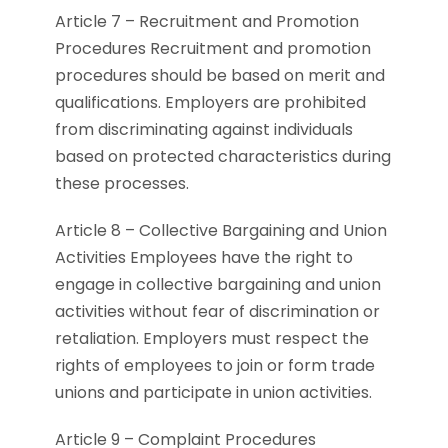
Article 7 – Recruitment and Promotion
Procedures Recruitment and promotion
procedures should be based on merit and
qualifications. Employers are prohibited
from discriminating against individuals
based on protected characteristics during
these processes.
Article 8 – Collective Bargaining and Union
Activities Employees have the right to
engage in collective bargaining and union
activities without fear of discrimination or
retaliation. Employers must respect the
rights of employees to join or form trade
unions and participate in union activities.
Article 9 – Complaint Procedures