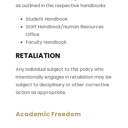
as outlined in the respective handbooks:
Student Handbook
Staff Handbook/Human Resources
Office
Faculty Handbook
RETALIATION
Any individual subject to this policy who
intentionally engages in retaliation may be
subject to disciplinary or other corrective
action as appropriate.
Academic Freedom