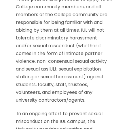
College community members, and all
members of the College community are
responsible for being familiar with and
abiding by them at all times. IUL will not
tolerate discriminatory harassment
and/or sexual misconduct (whether it
comes in the form of intimate partner
violence, non-consensual sexual activity
and sexual assIULt, sexual exploitation,
stalking or sexual harassment) against
students, faculty, staff, trustees,
volunteers, and employees of any
university contractors/agents.
In an ongoing effort to prevent sexual
misconduct on the IUL campus, the