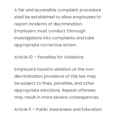
A fair and accessible complaint procedure
shall be established to allow employees to
report incidents of discrimination.
Employers must conduct thorough
investigations into complaints and take
appropriate corrective action.
Article 10 – Penalties for Violations
Employers found in violation of the non-
discrimination provisions of this law may
be subject to fines, penalties, and other
appropriate sanctions. Repeat offenses
may result in more severe consequences.
Article 11 – Public Awareness and Education