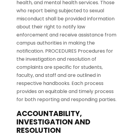
health, and mental health services. Those
who report being subjected to sexual
misconduct shall be provided information
about their right to notify law
enforcement and receive assistance from
campus authorities in making the
notification. PROCEDURES Procedures for
the investigation and resolution of
complaints are specific for students,
faculty, and staff and are outlined in
respective handbooks. Each process
provides an equitable and timely process
for both reporting and responding parties.
ACCOUNTABILITY,
INVESTIGATION AND
RESOLUTION