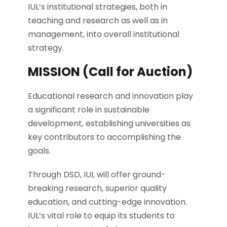
IUL’s institutional strategies, both in
teaching and research as well as in
management, into overall institutional
strategy.
MISSION (Call for Auction)
Educational research and innovation play
a significant role in sustainable
development, establishing universities as
key contributors to accomplishing the
goals.
Through DSD, IUL will offer ground-
breaking research, superior quality
education, and cutting-edge innovation.
IUL’s vital role to equip its students to