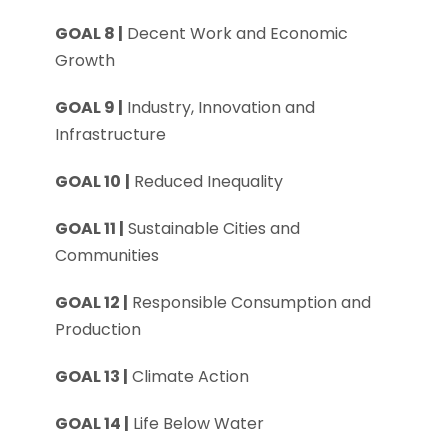
GOAL 8 |
Decent Work and Economic
Growth
GOAL 9 |
Industry, Innovation and
Infrastructure
GOAL 10
|
Reduced Inequality
GOAL 11 |
Sustainable Cities and
Communities
GOAL 12 |
Responsible Consumption and
Production
GOAL 13 |
Climate Action
GOAL 14 |
Life Below Water