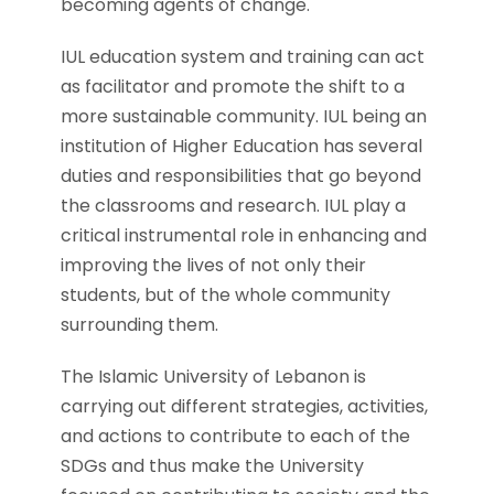
becoming agents of change.
IUL education system and training can act
as facilitator and promote the shift to a
more sustainable community. IUL being an
institution of Higher Education has several
duties and responsibilities that go beyond
the classrooms and research. IUL play a
critical instrumental role in enhancing and
improving the lives of not only their
students, but of the whole community
surrounding them.
The Islamic University of Lebanon is
carrying out different strategies, activities,
and actions to contribute to each of the
SDGs and thus make the University