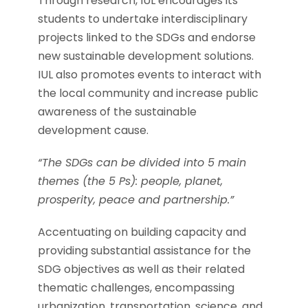
Through research, IUL encourages its
students to undertake interdisciplinary
projects linked to the SDGs and endorse
new sustainable development solutions.
IUL also promotes events to interact with
the local community and increase public
awareness of the sustainable
development cause.
“The SDGs can be divided into 5 main
themes (the 5 Ps): people, planet,
prosperity, peace and partnership.”
Accentuating on building capacity and
providing substantial assistance for the
SDG objectives as well as their related
thematic challenges, encompassing
urbanization, transportation, science, and