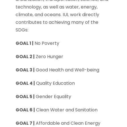
technology, as well as water, energy,
climate, and oceans. IUL work directly
contributes to achieving many of the
SDGs:
GOAL 1 |
No Poverty
GOAL 2 |
Zero Hunger
GOAL 3 |
Good Health and Well-being
GOAL 4 |
Quality Education
GOAL 5 |
Gender Equality
GOAL 6 |
Clean Water and Sanitation
GOAL 7 |
Affordable and Clean Energy