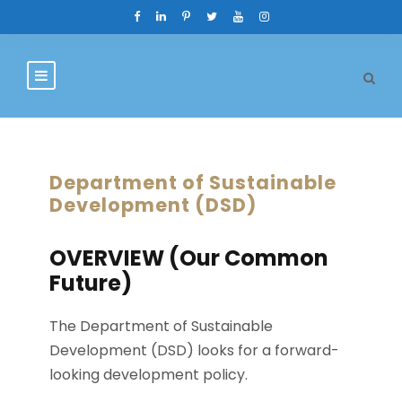
Department of Sustainable
Development (DSD)
OVERVIEW (Our Common
Future)
The Department of Sustainable
Development (DSD) looks for a forward-
looking development policy.