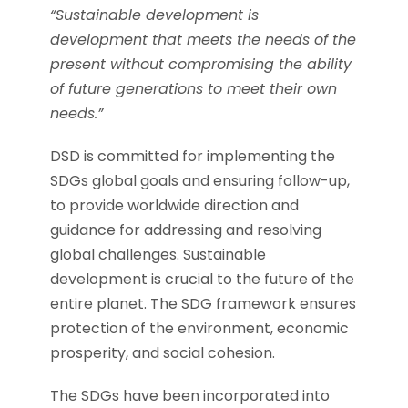
“Sustainable development is
development that meets the needs of the
present without compromising the ability
of future generations to meet their own
needs.”
DSD is committed for implementing the
SDGs global goals and ensuring follow-up,
to provide worldwide direction and
guidance for addressing and resolving
global challenges. Sustainable
development is crucial to the future of the
entire planet. The SDG framework ensures
protection of the environment, economic
prosperity, and social cohesion.
The SDGs have been incorporated into