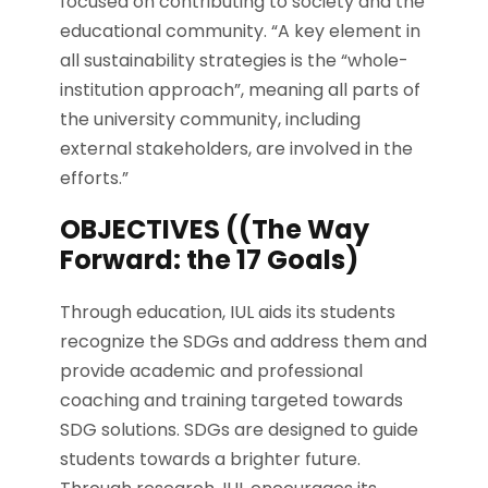
focused on contributing to society and the
educational community. “A key element in
all sustainability strategies is the “whole-
institution approach”, meaning all parts of
the university community, including
external stakeholders, are involved in the
efforts.”
OBJECTIVES ((The Way
Forward: the 17 Goals)
Through education, IUL aids its students
recognize the SDGs and address them and
provide academic and professional
coaching and training targeted towards
SDG solutions. SDGs are designed to guide
students towards a brighter future.