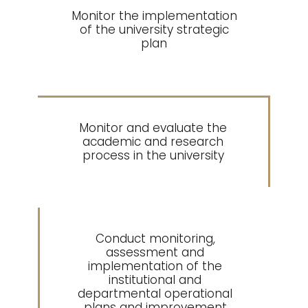
Monitor the implementation
2
of the university strategic
plan
Monitor and evaluate the
3
academic and research
process in the university
Conduct monitoring,
assessment and
implementation of the
4
institutional and
departmental operational
plans and improvement