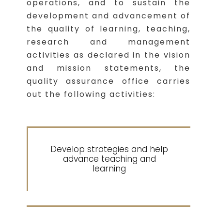
operations, and to sustain the
development and advancement of
the quality of learning, teaching,
research and management
activities as declared in the vision
and mission statements, the
quality assurance office carries
out the following activities:
Develop strategies and help
1
advance teaching and
learning