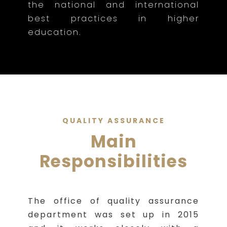
the national and international
best practices in higher
education.
QUALITY ASSURANCE
Main
Responsibilities
The office of quality assurance
department was set up in 2015