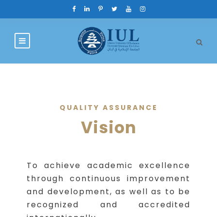
QUALITY ASSURANCE
Vision
To achieve academic excellence
through continuous improvement
and development, as well as to be
recognized and accredited