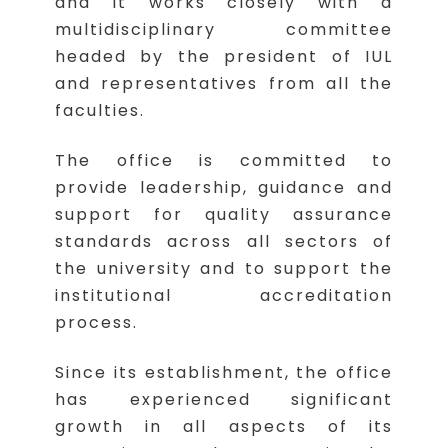
and it works closely with a
multidisciplinary committee
headed by the president of IUL
and representatives from all the
faculties.
The office is committed to
provide leadership, guidance and
support for quality assurance
standards across all sectors of
the university and to support the
institutional accreditation
process.
Since its establishment, the office
has experienced significant
growth in all aspects of its