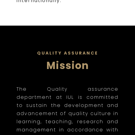
internationally.
QUALITY ASSURANCE
Mission
The Quality assurance
department at IUL is committed
to sustain the development and
advancement of quality culture in
learning, teaching, research and
management in accordance with