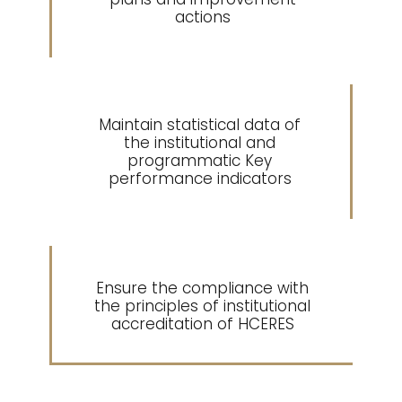
actions
Maintain statistical data of
5
the institutional and
programmatic Key
performance indicators
Ensure the compliance with
6
the principles of institutional
accreditation of HCERES