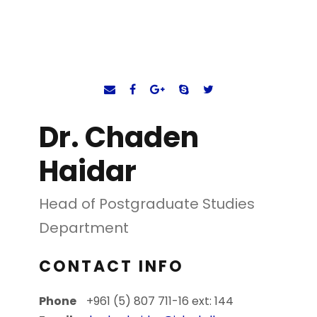
Dr. Chaden
Haidar
Head of Postgraduate Studies
Department
CONTACT INFO
Phone
+961 (5) 807 711-16 ext: 144