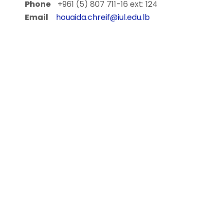
Phone
+961 (5) 807 711-16 ext: 124
Email
houaida.chreif@iul.edu.lb