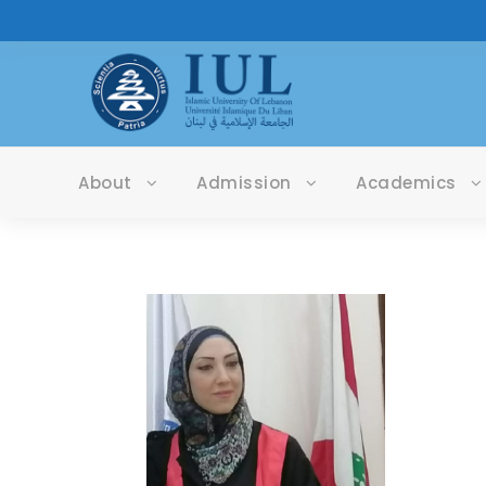
About
Admission
Academics