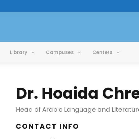
Library
Campuses
Centers
Dr. Hoaida Chre
Head of Arabic Language and Literatur
CONTACT INFO