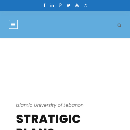
Strategic Plan
Islamic University of Lebanon
STRATIGIC