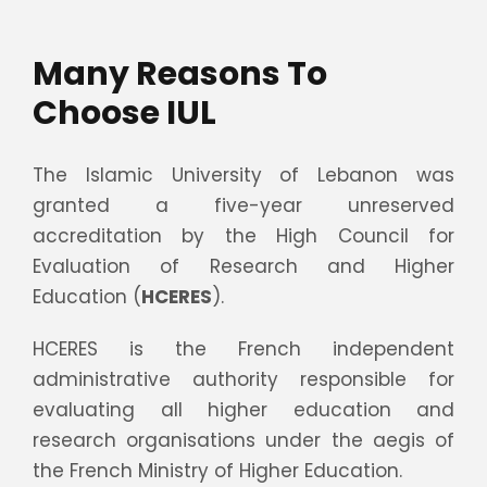
Many Reasons To
Choose IUL
The Islamic University of Lebanon was
granted a five-year unreserved
accreditation by the High Council for
Evaluation of Research and Higher
Education (
HCERES
).
HCERES is the French independent
administrative authority responsible for
evaluating all higher education and
research organisations under the aegis of
the French Ministry of Higher Education.