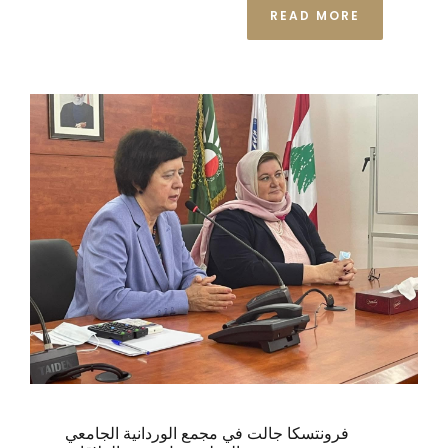
READ MORE
فرونتسكا جالت في مجمع الوردانية الجامعي