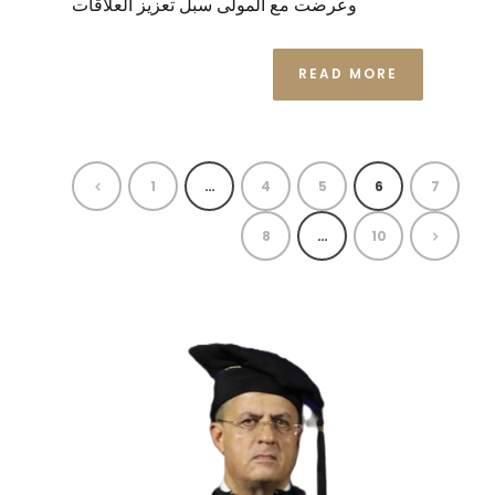
وعرضت مع المولى سبل تعزيز العلاقات
READ MORE
1
…
4
5
6
7
8
…
10