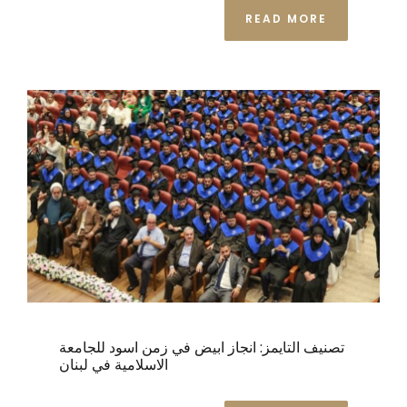
READ MORE
تصنيف التايمز: انجاز ابيض في زمن اسود للجامعة
الاسلامية في لبنان