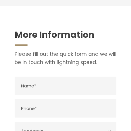
More Information
Please fill out the quick form and we will
be in touch with lightning speed.