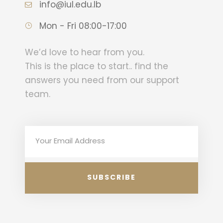
info@iul.edu.lb
Mon - Fri 08:00-17:00
We’d love to hear from you.
This is the place to start.. find the
answers you need from our support
team.