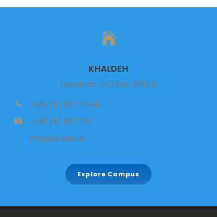
KHALDEH
Lebanon, P.O.Box 30014
+961 (5) 807 711-16
+961 (5) 807 719
info@iul.edu.lb
Explore Campus