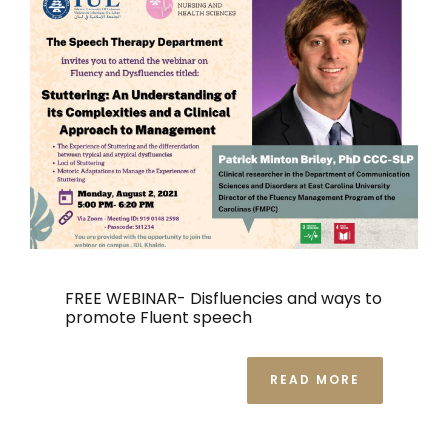
FREE WEBINAR- Disfluencies and ways to
promote Fluent speech
READ MORE