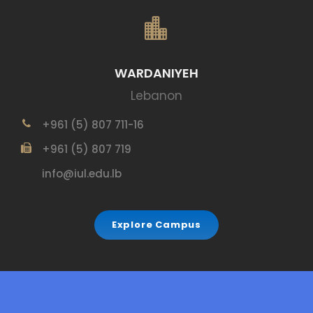
WARDANIYEH
Lebanon
+961 (5) 807 711-16
+961 (5) 807 719
info@iul.edu.lb
Explore Campus