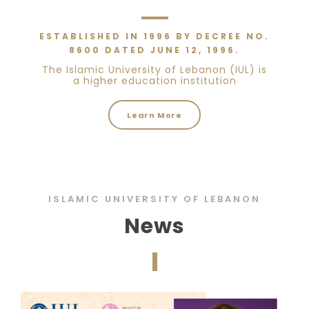
ESTABLISHED IN 1996 BY DECREE NO.
8600 DATED JUNE 12, 1996.
The Islamic University of Lebanon (IUL) is
a higher education institution
Learn More
ISLAMIC UNIVERSITY OF LEBANON
News