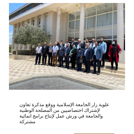
علوية زار الجامعة الإسلامية ووقع مذكرة تعاون
لإشتراك اختصاصيين من المصلحة الوطنية
والجامعة في ورش عمل لإنتاج برامج انمائية
مشتركة