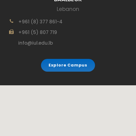
Lebanon
+961 (8) 377 861-4
+961 (5) 807 719
info@iul.edu.lb
Explore Campus