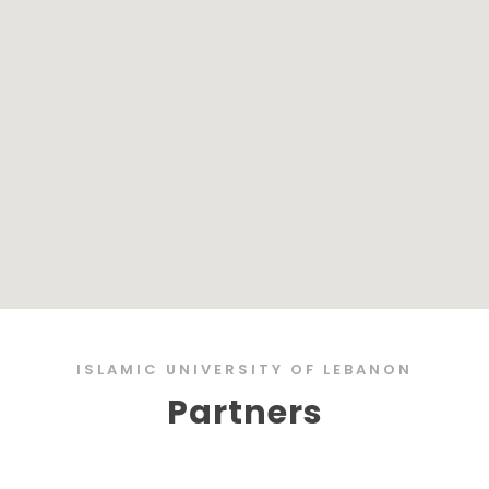
ISLAMIC UNIVERSITY OF LEBANON
Partners