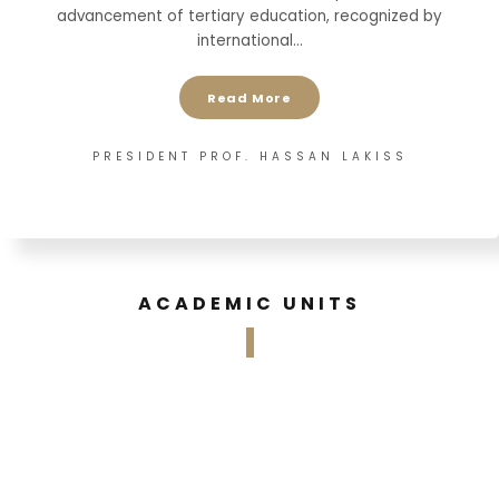
advancement of tertiary education, recognized by
international…
Read More
PRESIDENT PROF. HASSAN LAKISS
ACADEMIC UNITS