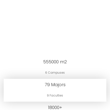
555000
m2
6 Campuses
79
Majors
9 Faculties
18000
+