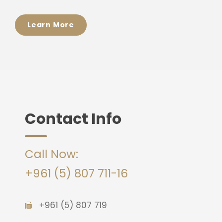
Learn More
Contact Info
Call Now:
+961 (5) 807 711-16
+961 (5) 807 719