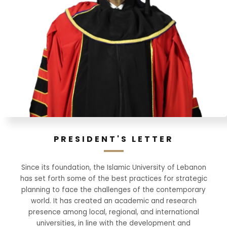
PRESIDENT'S LETTER
Since its foundation, the Islamic University of Lebanon
has set forth some of the best practices for strategic
planning to face the challenges of the contemporary
world. It has created an academic and research
presence among local, regional, and international
universities, in line with the development and