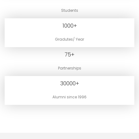
Students
1000
+
Gradutes/ Year
75
+
Partnerships
30000
+
Alumni since 1996