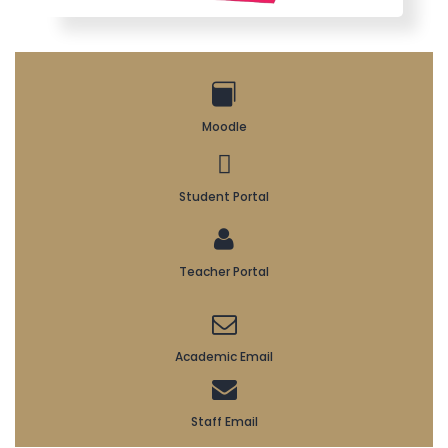
Moodle
Student Portal
Teacher Portal
Academic Email
Staff Email