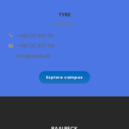
TYRE
Lebanon
+961 (7) 350 710
+961 (5) 807 719
info@iul.edu.lb
Explore campus
BAALBECK